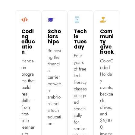
Codi
Scho
Tech
Com
ng
lars
ie
muni
educ
hips
Tues
ty
atio
day
give
Removi
n
back
Four
ng the
Hands-
ColorC
years
financi
on
oded
of free
al
progra
Holida
tech
barrier
ms that
y
literacy
betwee
build
events,
classes
n
real
backpa
design
ambitio
skills —
ck
ed
n and
from
drives,
specifi
a tech
first-
and
cally
educati
time
$5,00
for
on.
learner
0
senior
s to
investe