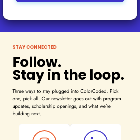
STAY CONNECTED
Follow.
Stay in the loop.
Three ways to stay plugged into ColorCoded. Pick
one, pick all. Our newsletter goes out with program
updates, scholarship openings, and what we’re
building next.