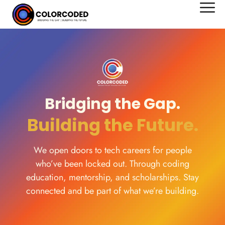
content
Bridging the Gap.​
Building the Future. ​
We open doors to tech careers for people
who’ve been locked out. Through coding
education, mentorship, and scholarships. Stay
connected and be part of what we’re building.