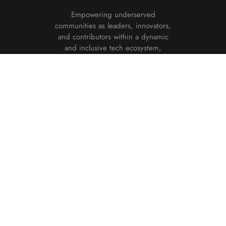
Empowering underserved
communities as leaders, innovators,
and contributors within a dynamic
and inclusive tech ecosystem,
fostering opportunities for growth,
creativity, and impact in the
technology sector.
DONATE NOW
Useful links
About
Our Team
Donate
Programs