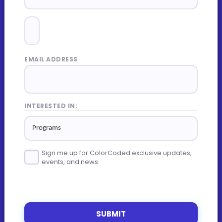
EMAIL ADDRESS
INTERESTED IN:
Sign me up for ColorCoded exclusive updates,
events, and news.