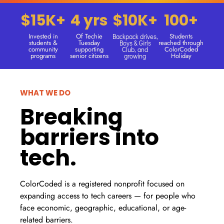
$15K+
4 yrs
$10K+
100+
Invested in
Of Techie
Students
Backpack drives,
students &
Tuesday
reached through
Boys & Girls
community
supporting
ColorCoded
Club, and
programs
senior citizens
Holiday
growing
WHAT WE DO
Breaking
barriers into
tech.
ColorCoded is a registered nonprofit focused on
expanding access to tech careers — for people who
face economic, geographic, educational, or age-
related barriers.