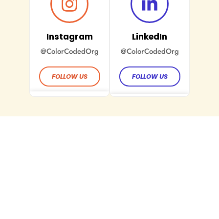
Instagram
LinkedIn
@ColorCodedOrg
@ColorCodedOrg
FOLLOW US
FOLLOW US